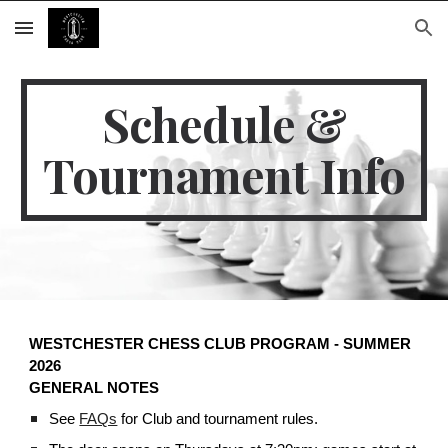
Skip to main content
Skip to navigation
Schedule &
Tournament Info
WESTCHESTER CHESS CLUB PROGRAM - SUMMER
2026
GENERAL NOTES
See
FAQs
for Club and tournament rules.