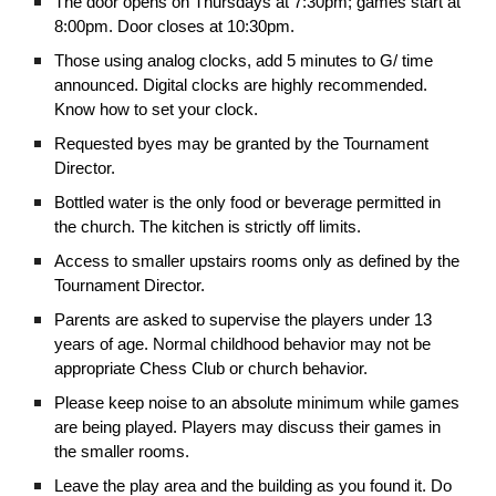
The door opens on Thursdays at 7:30pm; games start at
8:00pm. Door closes at 10:30pm.
Those using analog clocks, add 5 minutes to G/ time
announced. Digital clocks are highly recommended.
Know how to set your clock.
Requested byes may be granted by the Tournament
Director.
Bottled water is the only food or beverage permitted in
the church. The kitchen is strictly off limits.
Access to smaller upstairs rooms only as defined by the
Tournament Director.
Parents are asked to supervise the players under 13
years of age. Normal childhood behavior may not be
appropriate Chess Club or church behavior.
Please keep noise to an absolute minimum while games
are being played. Players may discuss their games in
the smaller rooms.
Leave the play area and the building as you found it. Do