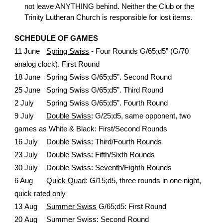
not leave ANYTHING behind. Neither the Club or the
Trinity Lutheran Church is responsible for lost items.
SCHEDULE OF GAMES
11 June
Spring Swiss
- Four Rounds G/65;d5” (G/70
analog clock). First Round
18 June
Spring Swiss G/65;d5”. Second Round
25 June
Spring Swiss G/65;d5”. Third Round
2 July
Spring Swiss G/65;d5”. Fourth Round
9
July
Double Swiss
:
G/25;d5, same opponent, two
games as White & Black: First/Second Rounds
16
July
Double Swiss: Third/Fourth
Rounds
23
July
Double
Swiss
:
Fifth/Sixth
Rounds
30
July
Double
Swiss: Seventh/Eighth
Rounds
6 Aug
Quick Quad
:
G/15;d5, three rounds in one night,
quick rated only
1
3
Aug
Summer
Swiss
G/65;d5
: F
irst Round
20
Aug
Summer
Swiss
: Second
Round