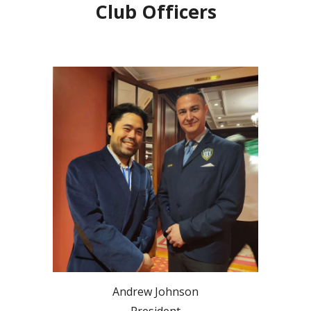
Club Officers
Andrew Johnson
President