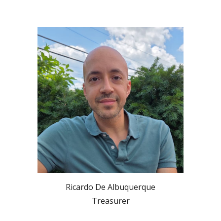
Ricardo De Albuquerque
Treasurer