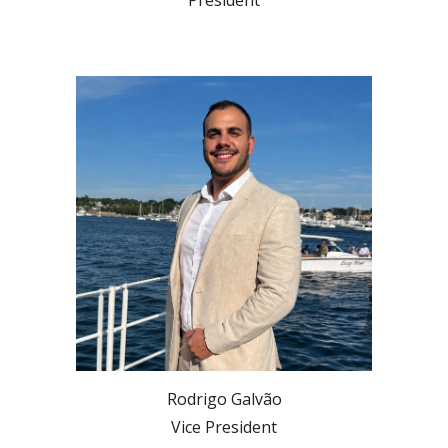
Rodrigo Galvão
Vice President