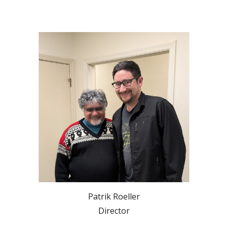
Patrik Roeller
Director