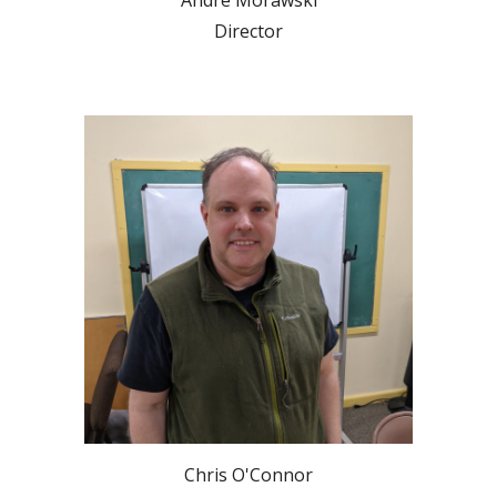
Andre Morawski
Director
Chris O'Connor