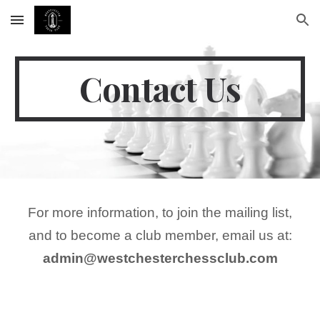
Skip to main content
Skip to navigation
Contact Us
For more information, to join the mailing list,
and to become a club member, email us at:
admin@westchesterchessclub.com