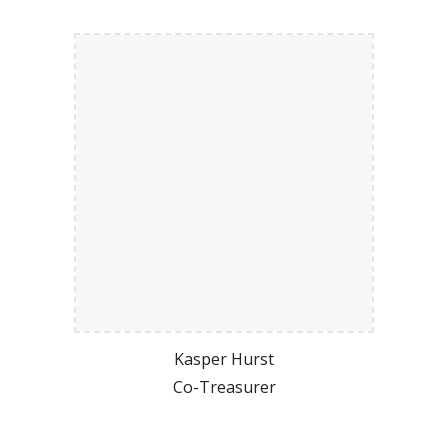
Kasper Hurst
Co-Treasurer