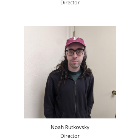
Director
Noah Rutkovsky
Director