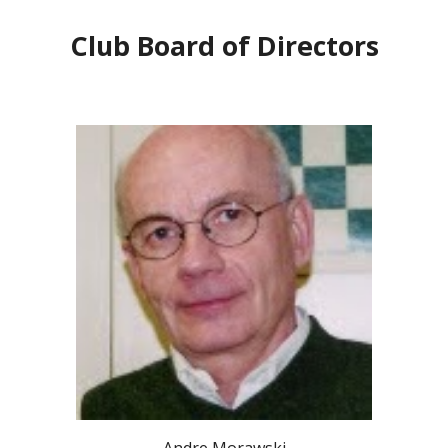
Club Board of Directors