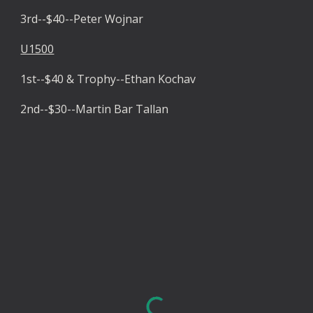
3rd--$40--Peter Wojnar
U1500
1st--$40 & Trophy--Ethan Kochav
2nd--$30--Martin Bar Tallan