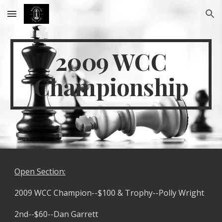
Skip to main content
Skip to navigation
2009 WCC
Championship
Open Section:
2009 WCC Champion--$100 & Trophy--Polly Wright
2nd--$60--Dan Garrett